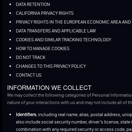
DATA RETENTION
CALIFORNIA PRIVACY RIGHTS
PRIVACY RIGHTS IN THE EUROPEAN ECONOMIC AREA AND
DATA TRANSFERS AND APPLICABLE LAW
COOKIES AND SIMILAR TRACKING TECHNOLOGY
HOW TO MANAGE COOKIES
DO NOT TRACK
CHANGES TO THIS PRIVACY POLICY
CONTACT US
INFORMATION WE COLLECT
We may collect the following categories of Personal Informatio
nature of your interactions with us and may not include all of t
Identifiers
, including real name, alias, postal address, uniq
also include social security number, driver’s license, state
combination with any required security or access code, pa