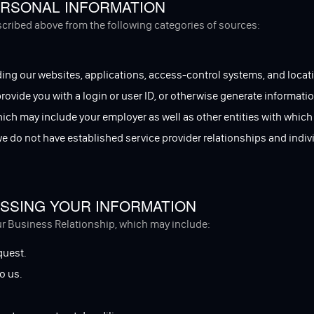
RSONAL INFORMATION
escribed above from the following categories of sources:
ing our websites, applications, access-control systems, and locati
 provide you with a login or user ID, or otherwise generate informatio
hich may include your employer as well as other entities with which
 we do not have established service provider relationships and ind
SSING YOUR INFORMATION
ur Business Relationship, which may include:
quest.
o us.