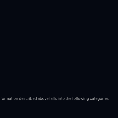
nformation described above falls into the following categories