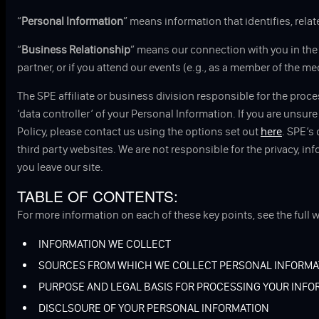
“
Personal Information
” means information that identifies, relat
“
Business Relationship
” means our connection with you in the c
partner, or if you attend our events (e.g., as a member of the me
The SPE affiliate or business division responsible for the proc
‘data controller’ of your Personal Information. If you are unsur
Policy, please contact us using the options set out
here
. SPE’s
third party websites. We are not responsible for the privacy, in
you leave our site.
TABLE OF CONTENTS:
TUBE
For more information on each of these key points, see the full w
INFORMATION WE COLLECT
SOURCES FROM WHICH WE COLLECT PERSONAL INFORMA
PURPOSE AND LEGAL BASIS FOR PROCESSING YOUR INFO
DISCLSOURE OF YOUR PERSONAL INFORMATION