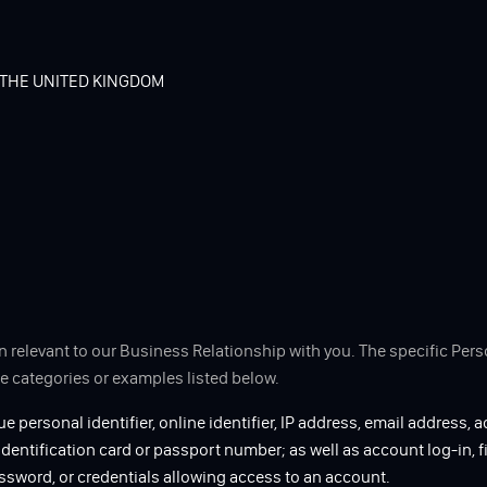
 THE UNITED KINGDOM
n relevant to our Business Relationship with you. The specific Pe
he categories or examples listed below.
ue personal identifier, online identifier, IP address, email address, a
 identification card or passport number; as well as account log-in, f
ssword, or credentials allowing access to an account.