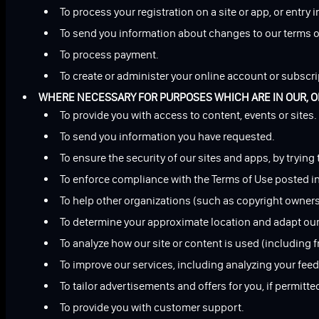
To process your registration on a site or app, or entry i
To send you information about changes to our terms o
To process payment.
To create or administer your online account or subscri
WHERE NECESSARY FOR PURPOSES WHICH ARE IN OUR, OR 
To provide you with access to content, events or sites.
To send you information you have requested.
To ensure the security of our sites and apps, by trying
To enforce compliance with the Terms of Use posted in 
To help other organizations (such as copyright owners)
To determine your approximate location and adapt our co
To analyze how our site or content is used (including 
To improve our services, including analyzing your fe
To tailor advertisements and offers for you, if permitte
To provide you with customer support.