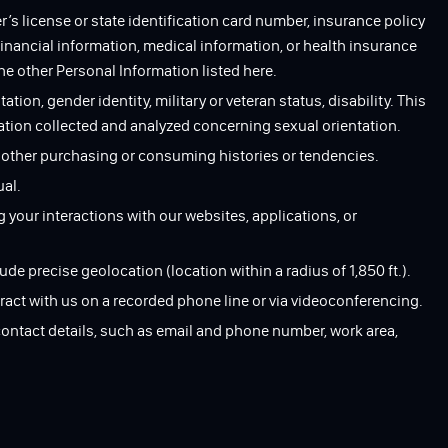
’s license or state identification card number, insurance policy
nancial information, medical information, or health insurance
he other Personal Information listed here.
tation, gender identity, military or veteran status, disability. This
mation collected and analyzed concerning sexual orientation.
r other purchasing or consuming histories or tendencies.
ual.
g your interactions with our websites, applications, or
ude precise geolocation (location within a radius of 1,850 ft.).
ract with us on a recorded phone line or via videoconferencing.
contact details, such as email and phone number, work area,