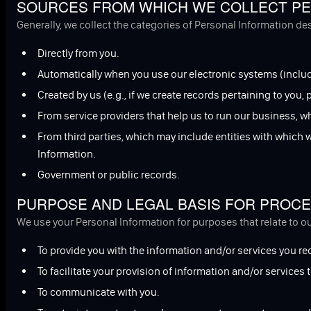
SOURCES FROM WHICH WE COLLECT PE
Generally, we collect the categories of Personal Information d
Directly from you.
Automatically when you use our electronic systems (includ
Created by us (e.g., if we create records pertaining to you,
From service providers that help us to run our business, w
From third parties, which may include entities with which
Information.
Government or public records.
PURPOSE AND LEGAL BASIS FOR PROCE
We use your Personal Information for purposes that relate to o
To provide you with the information and/or services you re
To facilitate your provision of information and/or services t
To communicate with you.