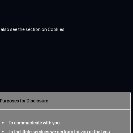
 also see the section on Cookies.
Purposes for Disclosure
To communicate with you
To facilitate services we perform for you or that you