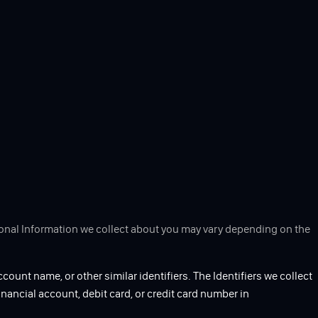
rsonal Information we collect about you may vary depending on the
ccount name, or other similar identifiers. The Identifiers we collect
inancial account, debit card, or credit card number in