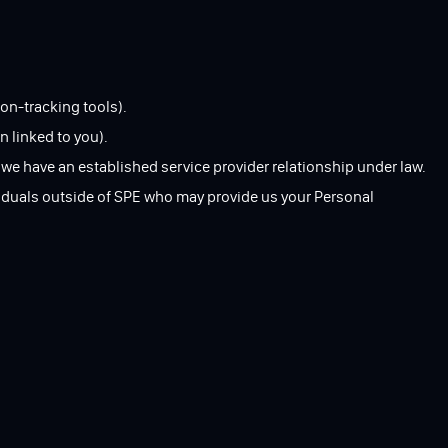
on-tracking tools).
n linked to you).
 we have an established service provider relationship under law.
ividuals outside of SPE who may provide us your Personal