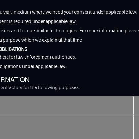
u via a medium where we need your consent under applicable law.
sent is required under applicable law.
okies and to use similar technologies. For more information please
a purpose which we explain at that time
OBLIGATIONS
icial or law enforcement authorities.
obligations under applicable law.
ORMATION
ontractors for the following purposes: