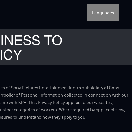
Languages
INESS TO
ICY
ces of Sony Pictures Entertainment Inc. (a subsidiary of Sony
controller of Personal Information collected in connection with our
hip with SPE. This Privacy Policy applies to our websites,
or other categories of workers. Where required by applicable law,
losures to understand how they apply to you.