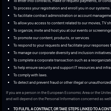
To enter into contracts, make or request payments, or con
To process your registration and enroll you in our systems.
To facilitate contract administration or account manageme
To allow you access to content related to our movies, TV s
To organize, invite and host you at our events or screening
To promote our content, products, or services
To respond to your requests and facilitate your responses 
To manage our corporate diversity and inclusion initiatives
To complete a corporate transaction such as a reorganizatio
To help ensure security and support IT resources and infra
To comply with laws.
To detect and prevent fraud or other illegal or unauthorize
If you are a person in the European Economic Area or the United
and will depend on the Personal Information concerned as well 
TO FULFIL A CONTRACT, OR TAKE STEPS LINKED TO A CON