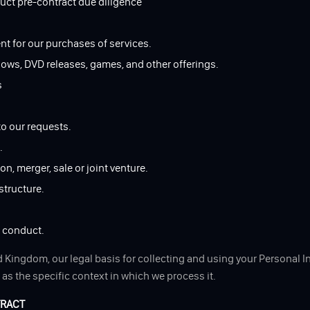
duct pre-contract due diligence
nt for our purchases of services.
hows, DVD releases, games, and other offerings.
s
to our requests.
.
n, merger, sale or joint venture.
structure.
d conduct.
 Kingdom, our legal basis for collecting and using your Personal I
as the specific context in which we process it.
TRACT