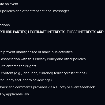
nto an event.
r policies and other transactional messages.
ptions.
THIRD PARTIES’, LEGITIMATE INTERESTS. THESE INTERESTS ARE:
 to prevent unauthorized or malicious activities.
association with this Privacy Policy and other policies.
 to enforce their rights.
ntent (e.g., language, currency, territory restrictions).
frequency and length of viewings).
edback and comments provided via a survey or event feedback.
d by applicable law.