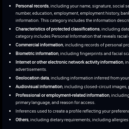
Personal records
, including your name, signature, social 
number, education, employment, employment history, bank a
information. This category includes the information describ
Characteristics of protected classifications
, including date
category includes Personal Information that reveals racial
Commercial information
, including records of personal p
Biometric information
, including fingerprints and facial s
Internet or other electronic network activity information
, i
advertisements.
Geolocation data
, including information inferred from your
Audiovisual information
, including closed-circuit images
Professional or employment-related information
, includi
primary language, and reason for access.
Inferences used to create a profile reflecting your preferen
Others
, including dietary requirements, including allergie