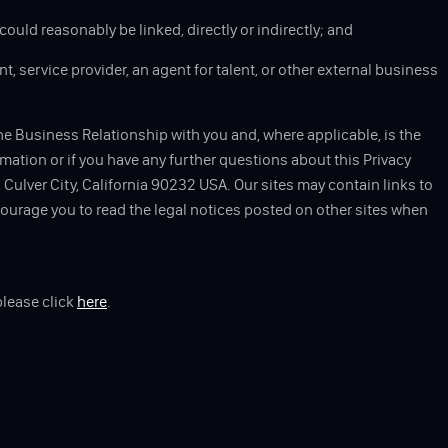
could reasonably be linked, directly or indirectly; and
t, service provider, an agent for talent, or other external business
he Business Relationship with you and, where applicable, is the
rmation or if you have any further questions about this Privacy
Culver City, California 90232 USA. Our sites may contain links to
ncourage you to read the legal notices posted on other sites when
please click
here
.