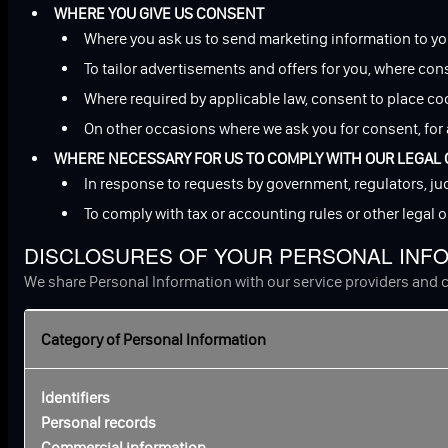
WHERE YOU GIVE US CONSENT
Where you ask us to send marketing information to yo
To tailor advertisements and offers for you, where con
Where required by applicable law, consent to place co
On other occasions where we ask you for consent, for 
WHERE NECESSARY FOR US TO COMPLY WITH OUR LEGAL 
In response to requests by government, regulators, jud
To comply with tax or accounting rules or other legal 
DISCLOSURES OF YOUR PERSONAL INF
We share Personal Information with our service providers and c
Category of Personal Information
Identifiers
Personal records
Commercial information