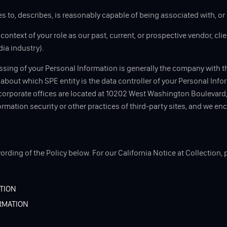
es to, describes, is reasonably capable of being associated with, or 
ontext of your role as our past, current, or prospective vendor, clien
dia industry).
essing of your Personal Information is generally the company with t
e about which SPE entity is the data controller of your Personal Info
 corporate offices are located at 10202 West Washington Boulevard, 
formation security or other practices of third-party sites, and we e
ording of the Policy below. For our California Notice at Collection, 
TION
RMATION