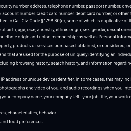
security number, address, telephone number, passport number, driver
ccount number, credit card number, debit card number, or other fi
ed in Cal. Civ. Code § 1798.80(e), some of which is duplicative of t
 of birth, age, race, ancestry, ethnic origin, sex, gender, sexual orien
 or ethnic origin and union membership; as well as Personal Infor
roperty, products or services purchased, obtained, or considered, o
cans that are used for the purpose of uniquely identifying an individ
ncluding browsing history, search history, and information regardin
 IP address or unique device identifier. In some cases, this may incl
, photographs and video of you, and audio recordings when you inte
ng your company name, your company URL, your job title, your work 
ces, characteristics, behavior.
s and food preferences.