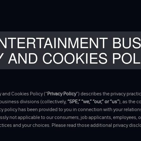
NTERTAINMENT BUS
Y AND COOKIES POL
 and Cookies Policy (“
Privacy Policy
”) describes the privacy practi
d business divisions (collectively,
“SPE,” “we,” “our,” or “us”
), as the 
 policy has been provided to you in connection with your relations
ressly not applicable to our consumers, job applicants, employees, 
tices and your choices. Please read those additional privacy disc