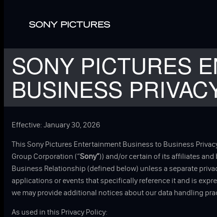
Skip to main content
SONY PICTURES E
BUSINESS PRIVAC
Effective: January 30, 2026
This Sony Pictures Entertainment Business to Business Privacy
Group Corporation (“
Sony”
)) and/or certain of its affiliates an
Business Relationship (defined below) unless a separate privacy
applications or events that specifically reference it and is exp
we may provide additional notices about our data handling prac
As used in this Privacy Policy: