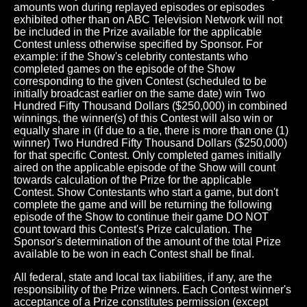
amounts won during replayed episodes or episodes
exhibited other than on ABC Television Network will not
be included in the Prize available for the applicable
Contest unless otherwise specified by Sponsor. For
example: if the Show's celebrity contestants who
completed games on the episode of the Show
corresponding to the given Contest (scheduled to be
initially broadcast earlier on the same date) win Two
Hundred Fifty Thousand Dollars ($250,000) in combined
winnings, the winner(s) of this Contest will also win or
equally share in (if due to a tie, there is more than one (1)
winner) Two Hundred Fifty Thousand Dollars ($250,000)
for that specific Contest. Only completed games initially
aired on the applicable episode of the Show will count
towards calculation of the Prize for the applicable
Contest. Show Contestants who start a game, but don't
complete the game and will be returning the following
episode of the Show to continue their game DO NOT
count toward this Contest's Prize calculation. The
Sponsor's determination of the amount of the total Prize
available to be won in each Contest shall be final.
All federal, state and local tax liabilities, if any, are the
responsibility of the Prize winners. Each Contest winner's
acceptance of a Prize constitutes permission (except