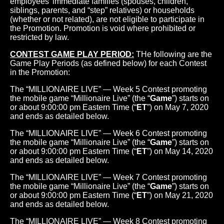
employees' immediate families (spouses, children,
siblings, parents, and “step” relatives) or households
(whether or not related), are not eligible to participate in
the Promotion. Promotion is void where prohibited or
restricted by law.
CONTEST GAME PLAY PERIOD:
THe following are the
Game Play Periods (as defined below) for each Contest
in the Promotion:
The “MILLIONAIRE LIVE” — Week 5 Contest promoting
the mobile game “Millionaire Live” (the “
Game
”) starts on
or about 9:00:00 pm Eastern Time (“
ET
”) on May 7, 2020
and ends as detailed below.
The “MILLIONAIRE LIVE” — Week 6 Contest promoting
the mobile game “Millionaire Live” (the “
Game
”) starts on
or about 9:00:00 pm Eastern Time (“
ET
”) on May 14, 2020
and ends as detailed below.
The “MILLIONAIRE LIVE” — Week 7 Contest promoting
the mobile game “Millionaire Live” (the “
Game
”) starts on
or about 9:00:00 pm Eastern Time (“
ET
”) on May 21, 2020
and ends as detailed below.
The “MILLIONAIRE LIVE” — Week 8 Contest promoting