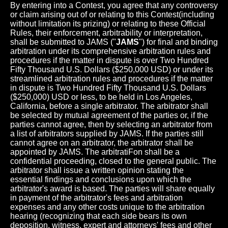
By entering into a Contest, you agree that any controversy
or claim arising out of or relating to this Contest(including
without limitation its prizing) or relating to these Official
Rules, their enforcement, arbitrability or interpretation,
shall be submitted to JAMS ("
JAMS
") for final and binding
arbitration under its comprehensive arbitration rules and
procedures if the matter in dispute is over Two Hundred
Fifty Thousand U.S. Dollars ($250,000 USD) or under its
streamlined arbitration rules and procedures if the matter
in dispute is Two Hundred Fifty Thousand U.S. Dollars
($250,000) USD or less, to be held in Los Angeles,
California, before a single arbitrator. The arbitrator shall
be selected by mutual agreement of the parties or, if the
parties cannot agree, then by selecting an arbitrator from
a list of arbitrators supplied by JAMS. If the parties still
cannot agree on an arbitrator, the arbitrator shall be
appointed by JAMS. The arbitratiFon shall be a
confidential proceeding, closed to the general public. The
arbitrator shall issue a written opinion stating the
essential findings and conclusions upon which the
arbitrator's award is based. The parties will share equally
in payment of the arbitrator's fees and arbitration
expenses and any other costs unique to the arbitration
hearing (recognizing that each side bears its own
deposition, witness, expert and attorneys' fees and other