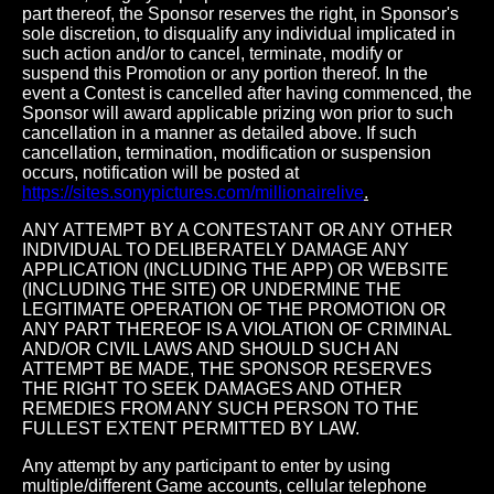
part thereof, the Sponsor reserves the right, in Sponsor's
sole discretion, to disqualify any individual implicated in
such action and/or to cancel, terminate, modify or
suspend this Promotion or any portion thereof. In the
event a Contest is cancelled after having commenced, the
Sponsor will award applicable prizing won prior to such
cancellation in a manner as detailed above. If such
cancellation, termination, modification or suspension
occurs, notification will be posted at
https://sites.sonypictures.com/millionairelive
.
ANY ATTEMPT BY A CONTESTANT OR ANY OTHER
INDIVIDUAL TO DELIBERATELY DAMAGE ANY
APPLICATION (INCLUDING THE APP) OR WEBSITE
(INCLUDING THE SITE) OR UNDERMINE THE
LEGITIMATE OPERATION OF THE PROMOTION OR
ANY PART THEREOF IS A VIOLATION OF CRIMINAL
AND/OR CIVIL LAWS AND SHOULD SUCH AN
ATTEMPT BE MADE, THE SPONSOR RESERVES
THE RIGHT TO SEEK DAMAGES AND OTHER
REMEDIES FROM ANY SUCH PERSON TO THE
FULLEST EXTENT PERMITTED BY LAW.
Any attempt by any participant to enter by using
multiple/different Game accounts, cellular telephone