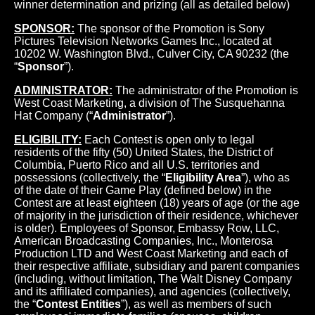
winner determination and prizing (all as detailed below)
SPONSOR:
The sponsor of the Promotion is Sony
Pictures Television Networks Games Inc., located at
10202 W. Washington Blvd., Culver City, CA 90232 (the
“
Sponsor
”).
ADMINISTRATOR:
The administrator of the Promotion is
West Coast Marketing, a division of The Susquehanna
Hat Company (“
Administrator
”).
ELIGIBILITY:
Each Contest is open only to legal
residents of the fifty (50) United States, the District of
Columbia, Puerto Rico and all U.S. territories and
possessions (collectively, the “
Eligibility Area
”), who as
of the date of their Game Play (defined below) in the
Contest are at least eighteen (18) years of age (or the age
of majority in the jurisdiction of their residence, whichever
is older). Employees of Sponsor, Embassy Row, LLC,
American Broadcasting Companies, Inc., Monterosa
Production LTD and West Coast Marketing and each of
their respective affiliate, subsidiary and parent companies
(including, without limitation, The Walt Disney Company
and its affiliated companies), and agencies (collectively,
the “
Contest Entities
”), as well as members of such