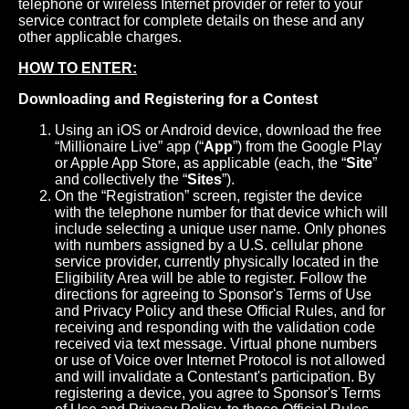
telephone or wireless Internet provider or refer to your
service contract for complete details on these and any
other applicable charges.
HOW TO ENTER:
Downloading and Registering for a Contest
Using an iOS or Android device, download the free
“Millionaire Live” app (“
App
”) from the Google Play
or Apple App Store, as applicable (each, the “
Site
”
and collectively the “
Sites
”).
On the “Registration” screen, register the device
with the telephone number for that device which will
include selecting a unique user name. Only phones
with numbers assigned by a U.S. cellular phone
service provider, currently physically located in the
Eligibility Area will be able to register. Follow the
directions for agreeing to Sponsor's Terms of Use
and Privacy Policy and these Official Rules, and for
receiving and responding with the validation code
received via text message. Virtual phone numbers
or use of Voice over Internet Protocol is not allowed
and will invalidate a Contestant's participation. By
registering a device, you agree to Sponsor's Terms