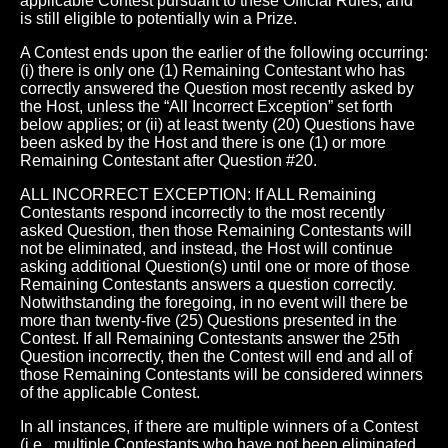
applicable Contest pursuant to these Official Rules, and
is still eligible to potentially win a Prize.
A Contest ends upon the earlier of the following occurring:
(i) there is only one (1) Remaining Contestant who has
correctly answered the Question most recently asked by
the Host, unless the “All Incorrect Exception” set forth
below applies; or (ii) at least twenty (20) Questions have
been asked by the Host and there is one (1) or more
Remaining Contestant after Question #20.
ALL INCORRECT EXCEPTION: If ALL Remaining
Contestants respond incorrectly to the most recently
asked Question, then those Remaining Contestants will
not be eliminated, and instead, the Host will continue
asking additional Question(s) until one or more of those
Remaining Contestants answers a question correctly.
Notwithstanding the foregoing, in no event will there be
more than twenty-five (25) Questions presented in the
Contest. If all Remaining Contestants answer the 25th
Question incorrectly, then the Contest will end and all of
those Remaining Contestants will be considered winners
of the applicable Contest.
In all instances, if there are multiple winners of a Contest
(i.e., multiple Contestants who have not been eliminated