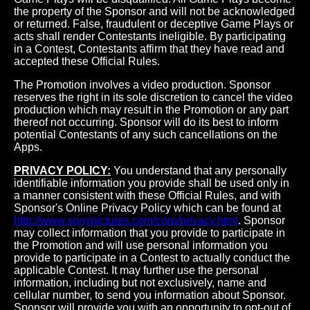
the property of the Sponsor and will not be acknowledged
or returned. False, fraudulent or deceptive Game Plays or
acts shall render Contestants ineligible. By participating
in a Contest, Contestants affirm that they have read and
accepted these Official Rules.
The Promotion involves a video production. Sponsor
reserves the right in its sole discretion to cancel the video
production which may result in the Promotion or any part
thereof not occurring. Sponsor will do its best to inform
potential Contestants of any such cancellations on the
Apps.
PRIVACY POLICY:
You understand that any personally
identifiable information you provide shall be used only in
a manner consistent with these Official Rules, and with
Sponsor's Online Privacy Policy which can be found at
http://www.sonypictures.com/corp/privacy.html
. Sponsor
may collect information that you provide to participate in
the Promotion and will use personal information you
provide to participate in a Contest to actually conduct the
applicable Contest. It may further use the personal
information, including but not exclusively, name and
cellular number, to send you information about Sponsor.
Sponsor will provide you with an opportunity to opt-out of