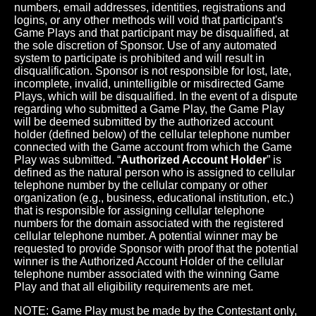
numbers, email addresses, identities, registrations and
logins, or any other methods will void that participant's
Game Plays and that participant may be disqualified, at
the sole discretion of Sponsor. Use of any automated
system to participate is prohibited and will result in
disqualification. Sponsor is not responsible for lost, late,
incomplete, invalid, unintelligible or misdirected Game
Plays, which will be disqualified. In the event of a dispute
regarding who submitted a Game Play, the Game Play
will be deemed submitted by the authorized account
holder (defined below) of the cellular telephone number
connected with the Game account from which the Game
Play was submitted. “
Authorized Account Holder
” is
defined as the natural person who is assigned to cellular
telephone number by the cellular company or other
organization (e.g., business, educational institution, etc.)
that is responsible for assigning cellular telephone
numbers for the domain associated with the registered
cellular telephone number. A potential winner may be
requested to provide Sponsor with proof that the potential
winner is the Authorized Account Holder of the cellular
telephone number associated with the winning Game
Play and that all eligibility requirements are met.
NOTE: Game Play must be made by the Contestant only,