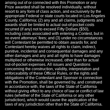
arising out of or connected with this Promotion or any
Prize awarded shall be resolved individually, without
resort to any form of class action, and exclusively by the
appropriate Federal or state courts located in Los Angeles
County, California; (2) any and all claims, judgments and
awards shall be limited to actual out-of-pocket costs
incurred (if any) not to exceed Fifty Dollars ($50),
including costs associated with entering a Contest, but in
no event attorneys' fees; and (3) under no circumstances
will Contestant be permitted to obtain awards for, and
Contestant hereby waives all rights to claim, indirect,
punitive, incidental and consequential damages and any
other damages and any and all rights to have damages
multiplied or otherwise increased, other than for actual
out-of-pocket expenses. All issues and Questions
concerning the construction, validity, interpretation and
enforceability of these Official Rules, or the rights and
obligations of the Contestant and Sponsor in connection
with the Promotion, shall be governed by, and construed
in accordance with, the laws of the State of California
without giving effect to any choice of law or conflict of law
rules (whether of the State of California or any other
jurisdiction), which would cause the application of the
laws of any jurisdiction other than the State of California.