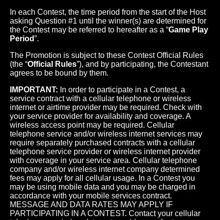
In each Contest, the time period from the start of the Host
asking Question #1 until the winner(s) are determined for
the Contest may be referred to hereafter as a “
Game Play
Period
”.
The Promotion is subject to these Contest Official Rules
(the “
Official Rules
”), and by participating, the Contestant
agrees to be bound by them.
IMPORTANT:
In order to participate in a Contest, a
service contract with a cellular telephone or wireless
internet or airtime provider may be required. Check with
your service provider for availability and coverage. A
wireless access point may be required. Cellular
telephone service and/or wireless internet services may
require separately purchased contracts with a cellular
telephone service provider or wireless internet provider
with coverage in your service area. Cellular telephone
company and/or wireless internet company determined
fees may apply for all cellular usage. In a Contest you
may be using mobile data and you may be charged in
accordance with your mobile services contract.
MESSAGE AND DATA RATES MAY APPLY IF
PARTICIPATING IN A CONTEST. Contact your cellular