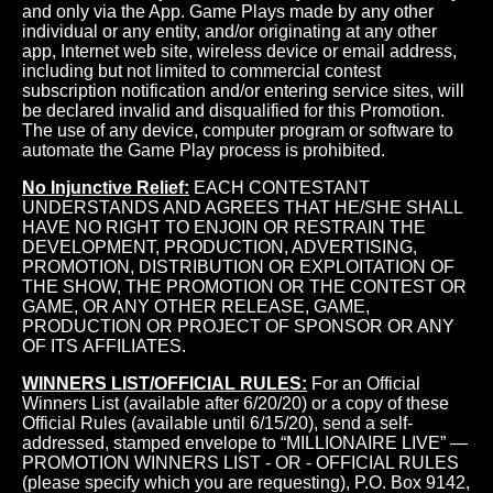
and only via the App. Game Plays made by any other
individual or any entity, and/or originating at any other
app, Internet web site, wireless device or email address,
including but not limited to commercial contest
subscription notification and/or entering service sites, will
be declared invalid and disqualified for this Promotion.
The use of any device, computer program or software to
automate the Game Play process is prohibited.
No Injunctive Relief:
EACH CONTESTANT
UNDERSTANDS AND AGREES THAT HE/SHE SHALL
HAVE NO RIGHT TO ENJOIN OR RESTRAIN THE
DEVELOPMENT, PRODUCTION, ADVERTISING,
PROMOTION, DISTRIBUTION OR EXPLOITATION OF
THE SHOW, THE PROMOTION OR THE CONTEST OR
GAME, OR ANY OTHER RELEASE, GAME,
PRODUCTION OR PROJECT OF SPONSOR OR ANY
OF ITS AFFILIATES.
WINNERS LIST/OFFICIAL RULES:
For an Official
Winners List (available after 6/20/20) or a copy of these
Official Rules (available until 6/15/20), send a self-
addressed, stamped envelope to “MILLIONAIRE LIVE” —
PROMOTION WINNERS LIST - OR - OFFICIAL RULES
(please specify which you are requesting), P.O. Box 9142,