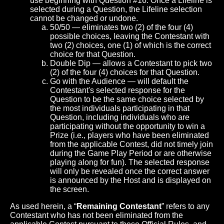
use beginning with Question #16. Once a Lifeline is
selected during a Question, the Lifeline selection
cannot be changed or undone.
50/50 — eliminates two (2) of the four (4)
possible choices, leaving the Contestant with
two (2) choices, one (1) of which is the correct
choice for that Question.
Double Dip — allows a Contestant to pick two
(2) of the four (4) choices for that Question.
Go with the Audience — will default the
Contestant's selected response for the
Question to be the same choice selected by
the most individuals participating in that
Question, including individuals who are
participating without the opportunity to win a
Prize (i.e., players who have been eliminated
from the applicable Contest, did not timely join
during the Game Play Period or are otherwise
playing along for fun). The selected response
will only be revealed once the correct answer
is announced by the Host and is displayed on
the screen.
As used herein, a “
Remaining Contestant
” refers to any
Contestant who has not been eliminated from the