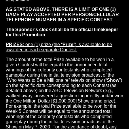
AS STATED ABOVE, THERE IS A LIMIT OF ONE (1)
GAME PLAY ACCEPTED PER PERSON/CELLULAR
TELEPHONE NUMBER IN A SPECIFIC CONTEST.
The Sponsor's clock shall be the official timekeeper
for this Promotion
PRIZES:
one (1) prize (the “
Prize
”) is available to be
awarded in each separate Contest.
The amount of the total Prize available to be won in a
given Contest will be equal to the announced total
winnings of the celebrity contestants who completed
gameplay during the initial television broadcast of the
“Who Wants to Be a Millionaire” television show (“
Show
”)
on the specific date corresponding to each Contest (as
detailed above) on the ABC Television Network (e.g.,
walked away, answered a question incorrectly and/or won
the One Million Dollar [$1,000,000] Show grand prize).
For example, the total Prize available to be won for the
Week 5 Contest will be equal to the announced total
winnings of the celebrity contestants who completed
gameplay during the initial television broadcast of the
Show on May 7, 2020. For the avoidance of doubt, any