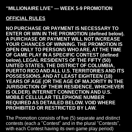
“MILLIONAIRE LIVE” — WEEK 5-9 PROMOTION
OFFICIAL RULES
NO PURCHASE OR PAYMENT IS NECESSARY TO
ENTER OR WIN IN THE PROMOTION (defined below).
A PURCHASE OR PAYMENT WILL NOT INCREASE
YOUR CHANCES OF WINNING. THE PROMOTION IS
OPEN ONLY TO PERSONS WHO ARE, AT THE TIME
OF GAME PLAY IN A SPECIFIC CONTEST (defined
below), LEGAL RESIDENTS OF THE FIFTY (50)
UNITED STATES, THE DISTRICT OF COLUMBIA,
PUERTO RICO AND ALL U.S. TERRITORIES AND ITS
POSSESSIONS, AND AT LEAST EIGHTEEN (18)
YEARS OF AGE (OR THE AGE OF MAJORITY IN THE
JURISDICTION OF THEIR RESIDENCE, WHICHEVER
IS OLDER). INTERNET CONNECTION AND U.S.
MOBILE CELLULAR TELEPHONE NUMBER
REQUIRED AS DETAILED BELOW. VOID WHERE
PROHIBITED OR RESTRICTED BY LAW.
The Promotion consists of five (5) separate and distinct
contests (each a "Contest" and in the plural "Contests",
with each Contest having its own game play period)