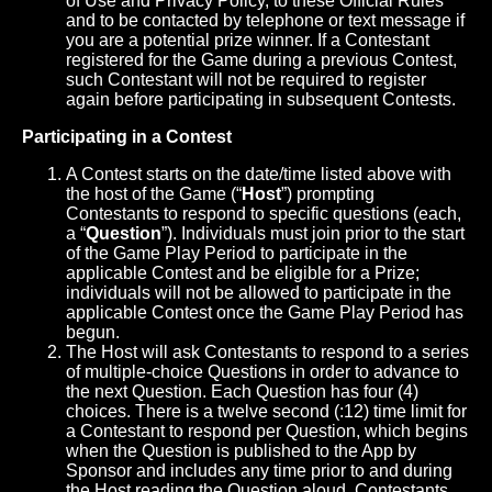
of Use and Privacy Policy, to these Official Rules
and to be contacted by telephone or text message if
you are a potential prize winner. If a Contestant
registered for the Game during a previous Contest,
such Contestant will not be required to register
again before participating in subsequent Contests.
Participating in a Contest
A Contest starts on the date/time listed above with
the host of the Game (“
Host
”) prompting
Contestants to respond to specific questions (each,
a “
Question
”). Individuals must join prior to the start
of the Game Play Period to participate in the
applicable Contest and be eligible for a Prize;
individuals will not be allowed to participate in the
applicable Contest once the Game Play Period has
begun.
The Host will ask Contestants to respond to a series
of multiple-choice Questions in order to advance to
the next Question. Each Question has four (4)
choices. There is a twelve second (:12) time limit for
a Contestant to respond per Question, which begins
when the Question is published to the App by
Sponsor and includes any time prior to and during
the Host reading the Question aloud. Contestants