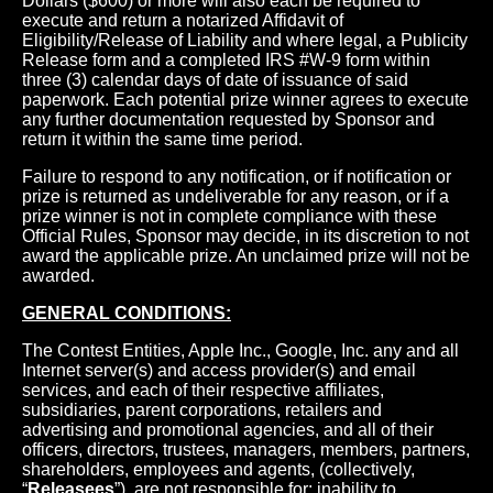
Dollars ($600) or more will also each be required to
execute and return a notarized Affidavit of
Eligibility/Release of Liability and where legal, a Publicity
Release form and a completed IRS #W-9 form within
three (3) calendar days of date of issuance of said
paperwork. Each potential prize winner agrees to execute
any further documentation requested by Sponsor and
return it within the same time period.
Failure to respond to any notification, or if notification or
prize is returned as undeliverable for any reason, or if a
prize winner is not in complete compliance with these
Official Rules, Sponsor may decide, in its discretion to not
award the applicable prize. An unclaimed prize will not be
awarded.
GENERAL CONDITIONS:
The Contest Entities, Apple Inc., Google, Inc. any and all
Internet server(s) and access provider(s) and email
services, and each of their respective affiliates,
subsidiaries, parent corporations, retailers and
advertising and promotional agencies, and all of their
officers, directors, trustees, managers, members, partners,
shareholders, employees and agents, (collectively,
“
Releasees
”), are not responsible for: inability to