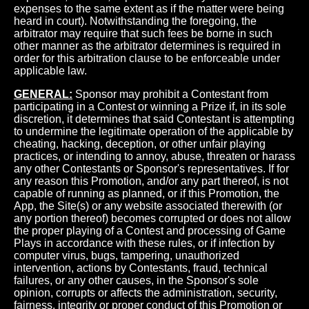
expenses to the same extent as if the matter were being
heard in court). Notwithstanding the foregoing, the
arbitrator may require that such fees be borne in such
other manner as the arbitrator determines is required in
order for this arbitration clause to be enforceable under
applicable law.
GENERAL:
Sponsor may prohibit a Contestant from
participating in a Contest or winning a Prize if, in its sole
discretion, it determines that said Contestant is attempting
to undermine the legitimate operation of the applicable by
cheating, hacking, deception, or other unfair playing
practices, or intending to annoy, abuse, threaten or harass
any other Contestants or Sponsor's representatives. If for
any reason this Promotion, and/or any part thereof, is not
capable of running as planned, or if this Promotion, the
App, the Site(s) or any website associated therewith (or
any portion thereof) becomes corrupted or does not allow
the proper playing of a Contest and processing of Game
Plays in accordance with these rules, or if infection by
computer virus, bugs, tampering, unauthorized
intervention, actions by Contestants, fraud, technical
failures, or any other causes, in the Sponsor's sole
opinion, corrupts or affects the administration, security,
fairness, integrity or proper conduct of this Promotion or