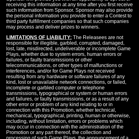
receiving this information at any time after you first receive
such information from Sponsor. Sponsor may also provide
the personal information you provide to enter a Contest to
third party fulfillment companies so that such companies
may process and deliver prizes to winners.
LIMITATIONS OF LIABILITY:
The Releasees are not
responsible for illegible, garbled, corrupted, damaged,
lost, late, misdirected, undeliverable or incomplete Game
Plays, whether due to system errors, human errors or
failures, or faulty transmissions or other
telecommunications, or other types of malfunctions or
interferences, and/or for Game Plays not received
resulting from any hardware or software failures of any
kind, lost or unavailable network connections, or failed,
incomplete or garbled computer or telephone
transmissions, typographical or system or human errors
and failures, or faulty transmissions, or as a result of any
other error or problem of any kind relating to or in
connection with this Promotion, whether technical,
mechanical, typographical, printing, human or otherwise,
including, without limitation, errors or problems which
may occur in connection with the administration of the
Promotion or any part thereof, the collection and
processing of such Game Plays, the announcement of a