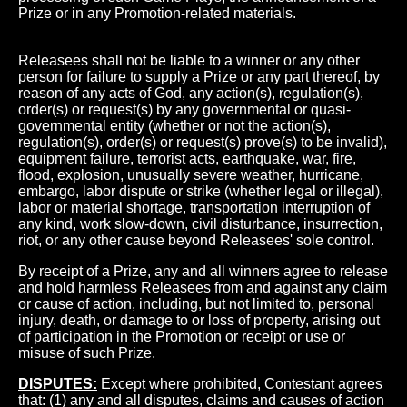
Prize or in any Promotion-related materials.
Releasees shall not be liable to a winner or any other
person for failure to supply a Prize or any part thereof, by
reason of any acts of God, any action(s), regulation(s),
order(s) or request(s) by any governmental or quasi-
governmental entity (whether or not the action(s),
regulation(s), order(s) or request(s) prove(s) to be invalid),
equipment failure, terrorist acts, earthquake, war, fire,
flood, explosion, unusually severe weather, hurricane,
embargo, labor dispute or strike (whether legal or illegal),
labor or material shortage, transportation interruption of
any kind, work slow-down, civil disturbance, insurrection,
riot, or any other cause beyond Releasees' sole control.
By receipt of a Prize, any and all winners agree to release
and hold harmless Releasees from and against any claim
or cause of action, including, but not limited to, personal
injury, death, or damage to or loss of property, arising out
of participation in the Promotion or receipt or use or
misuse of such Prize.
DISPUTES:
Except where prohibited, Contestant agrees
that: (1) any and all disputes, claims and causes of action