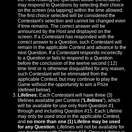
may respond to Questions by selecting their choice
on the screen (via tapping) within the time allowed.
The first choice selected will be considered the
Contestant's selection and cannot be changed even
if time remains. The correct answer will be
announced by the Host and displayed on the
screen. If a Contestant has responded with the
correct answer to a Question, such Contestant will
remain in the applicable Contest and advance to the
next Question. If a Contestant responds incorrectly
to a Question or fails to respond to a Question
before the conclusion of the twelve second (:12)
time limit or is otherwise disqualified for any reason,
such Contestant will be eliminated from the
applicable Contest, but may continue to play the
Game without the opportunity to win a Prize
(defined below).
Lifelines:
Each Contestant will have three (3)
lifelines available per Contest (“
Lifelines
”), which
will be available for use only from Question #1
through and including Question #15. Each Lifeline
may only be used once in the applicable Contest,
and
no more than one (1) Lifeline may be used
for any Question
. Lifelines will not be available for