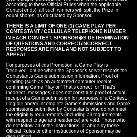
according to these Official Rules when the applicable
Contest ends), all such winners will split the Prize in
equal shares, as calculated by Sponsor.
THERE IS A LIMIT OF ONE (1) GAME PLAY PER
CONTESTANT / CELLULAR TELEPHONE NUMBER
IN EACH CONTEST. SPONSOR�S DETERMINATION
OF QUESTIONS AND CORRECT/INCORRECT
RESPONSES ARE FINAL AND NOT SUBJECT TO
APPEAL.
For purposes of this Promotion, a Game Play is
"received" online when the Sponsor's server records the
Contestant's Game submission information. Proof of
sending (such as an automated computer receipt
confirming Game Play or "That's correct" or "That's
incorrect" messages) does not constitute proof of actual
receipt of a Game submission for purposes of a Contest.
Illegible and/or incomplete Game submissions and Game
submissions submitted by Contestants who do not meet
the eligibility requirements (including all requirements
with respect to age and residence) are void. Those who
do not follow all of the instructions, or abide by these
Official Rules or other instructions of Sponsor may be
disqualified.