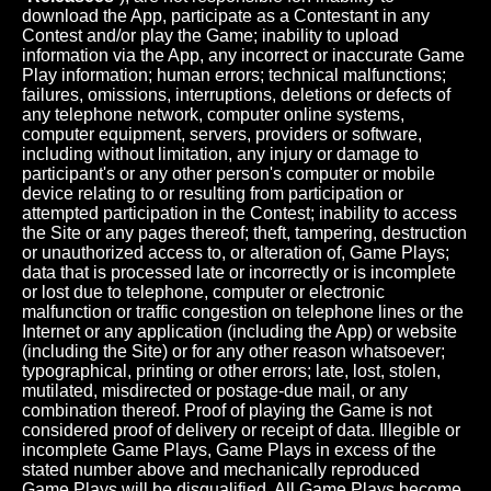
download the App, participate as a Contestant in any
Contest and/or play the Game; inability to upload
information via the App, any incorrect or inaccurate Game
Play information; human errors; technical malfunctions;
failures, omissions, interruptions, deletions or defects of
any telephone network, computer online systems,
computer equipment, servers, providers or software,
including without limitation, any injury or damage to
participant's or any other person's computer or mobile
device relating to or resulting from participation or
attempted participation in the Contest; inability to access
the Site or any pages thereof; theft, tampering, destruction
or unauthorized access to, or alteration of, Game Plays;
data that is processed late or incorrectly or is incomplete
or lost due to telephone, computer or electronic
malfunction or traffic congestion on telephone lines or the
Internet or any application (including the App) or website
(including the Site) or for any other reason whatsoever;
typographical, printing or other errors; late, lost, stolen,
mutilated, misdirected or postage-due mail, or any
combination thereof. Proof of playing the Game is not
considered proof of delivery or receipt of data. Illegible or
incomplete Game Plays, Game Plays in excess of the
stated number above and mechanically reproduced
Game Plays will be disqualified. All Game Plays become