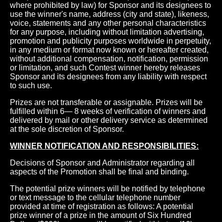
where prohibited by law) for Sponsor and its designees to
use the winner's name, address (city and state), likeness,
voice, statements and any other personal characteristics
for any purpose, including without limitation advertising,
promotion and publicity purposes worldwide in perpetuity,
in any medium or format now known or hereafter created,
without additional compensation, notification, permission
or limitation, and such Contest winner hereby releases
Sponsor and its designees from any liability with respect
to such use.
Prizes are not transferable or assignable. Prizes will be
fulfilled within 6— 8 weeks of verification of winners and
delivered by mail or other delivery service as determined
at the sole discretion of Sponsor.
WINNER NOTIFICATION AND RESPONSIBILITIES:
Decisions of Sponsor and Administrator regarding all
aspects of the Promotion shall be final and binding.
The potential prize winners will be notified by telephone
or text message to the cellular telephone number
provided at time of registration as follows: A potential
prize winner of a prize in the amount of Six Hundred