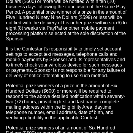
Dollars ($600) or more will be notified within ten (10)
business days following the conclusion of the Game Play
Period. A potential prize winner of a prize in the amount of
Five Hundred Ninety Nine Dollars ($599) or less will be
notified with the delivery of his or her prize within six (6) to
eight (8) weeks via PayPal or other mobile payment
processing platform selected at the sole discrestion of the
Sponsor.
It is the Contestant's responsibility to timely set account
settings to accept text messages, telephone calls and
mobile payments by Sponsor and its representatives and
to timely check your wireless device for such messages
or payments. Sponsor is not responsible for any failure of
delivery of notice attempting to use such method.
Potential prize winners of a prize in the amount of Six
Hundred Dollars ($600) or more will be required to
respond to the above detailed notification within seventy-
two (72) hours, providing first and last name, complete
mailing address within the Eligibility Area, daytime
telephone number, email address, date of birth, and
verifying eligibility in the applicable Contest.
Potential prize winners of an amount of Six Hundred