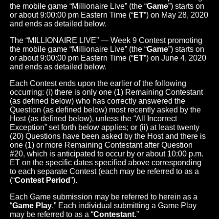
the mobile game “Millionaire Live” (the “
Game
”) starts on
or about 9:00:00 pm Eastern Time (“
ET
”) on May 28, 2020
and ends as detailed below.
The “MILLIONAIRE LIVE” — Week 9 Contest promoting
the mobile game “Millionaire Live” (the “
Game
”) starts on
or about 9:00:00 pm Eastern Time (“
ET
”) on June 4, 2020
and ends as detailed below.
Each Contest ends upon the earlier of the following
occurring: (i) there is only one (1) Remaining Contestant
(as defined below) who has correctly answered the
Question (as defined below) most recently asked by the
Host (as defined below), unless the “All Incorrect
Exception” set forth below applies; or (ii) at least twenty
(20) Questions have been asked by the Host and there is
one (1) or more Remaining Contestant after Question
#20, which is anticipated to occur by or about 10:00 p.m.
ET on the specific dates specified above corresponding
to each separate Contest (each may be referred to as a
(“
Contest Period
”).
Each Game submission may be referred to herein as a
“
Game Play
.” Each individual submitting a Game Play
may be referred to as a “
Contestant
.”