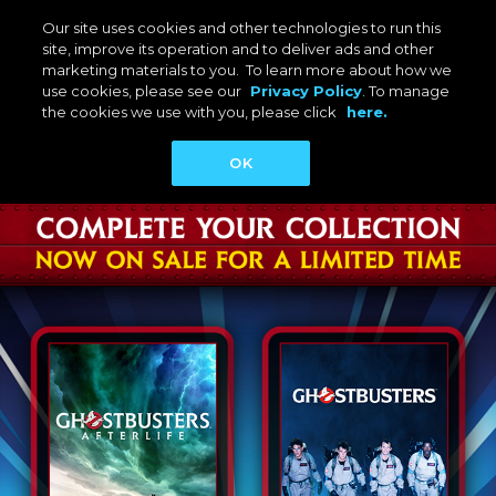
Our site uses cookies and other technologies to run this
site, improve its operation and to deliver ads and other
marketing materials to you. To learn more about how we
use cookies, please see our
Privacy Policy
. To manage
the cookies we use with you, please click
here.
OK